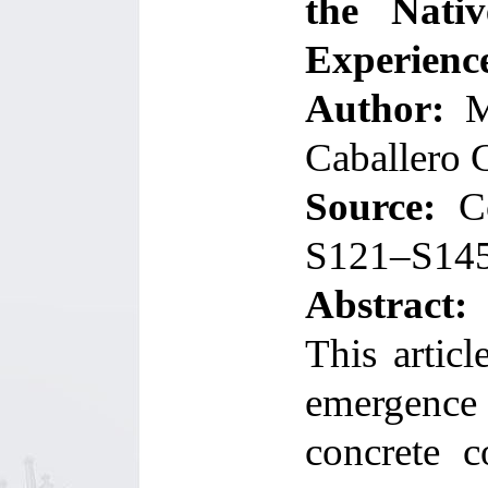
the Nati
Experienc
Author:
Mi
Caballero 
Source:
C
S121–S14
Abstract:
This artic
emergence
concrete c