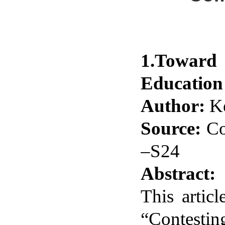
1.Toward 
Education
Author:
Ke
Source:
Co
–S24
Abstract:
This artic
“Contestin