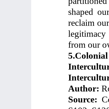
partitione
shaped our
reclaim our
legitimacy
from our ow
5.Colonia
Intercultu
Intercultu
Author:
Ro
Source:
C