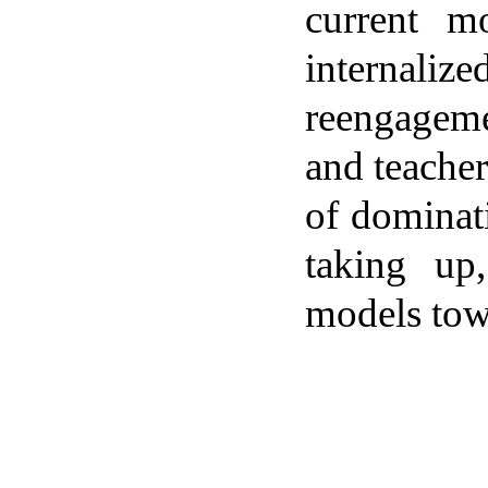
current m
internalize
reengagemen
and teacher
of dominat
taking up
models towa