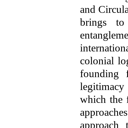
and Circul
brings to
entangleme
internati
colonial lo
founding 
legitimacy
which the 
approache
approach t