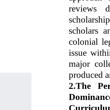
reviews d
scholarsh
scholars a
colonial le
issue withi
major coll
produced an
2.The Per
Dominance
Curriculum