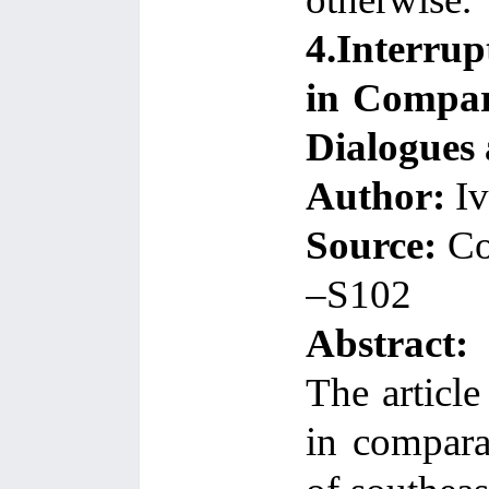
4.Interru
in Compara
Dialogues 
Author:
Iv
Source:
Co
–S102
Abstract:
The articl
in compara