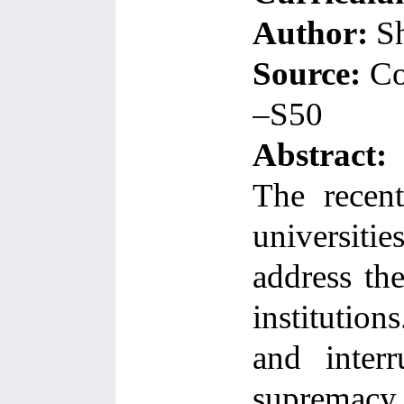
Author:
Sh
Source:
Co
–S50
Abstract:
The recent
universiti
address th
institutions
and interr
supremacy 