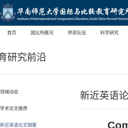
首页
国比所概况
师资队伍
科学研究
育研究前沿
领域动态
新近英语
学术论文推荐
Com
新近英语论文辑要