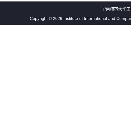
华南师范大学国
Copyright © 2026 Institute of International and Compa