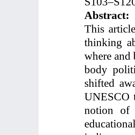
S103–S12
Abstract:
This articl
thinking a
where and b
body polit
shifted aw
UNESCO to
notion of 
educationa