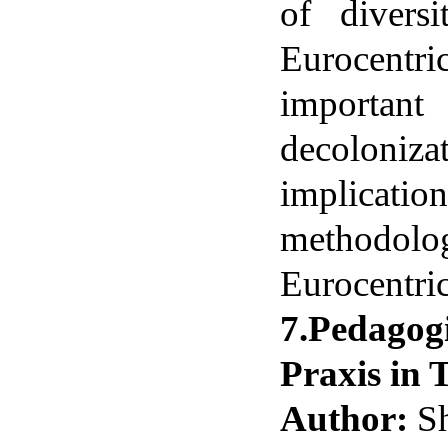
of divers
Eurocentr
importan
decoloni
implicat
methodolog
Eurocentric
7.Pedagog
Praxis in 
Author:
Sh