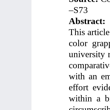
–S73
Abstract:
This articl
color grap
university 
comparative
with an em
effort evi
within a b
circumscr