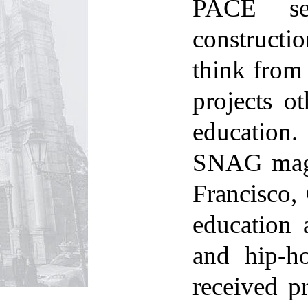
PACE see
constructi
think from 
projects o
education.
SNAG maga
Francisco, 
education
and hip-ho
received p