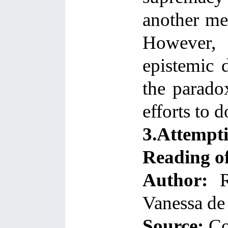
another me
However, 
epistemic d
the paradox
efforts to d
3.Attempt
Reading o
Author:
Ri
Vanessa de 
Source:
Co