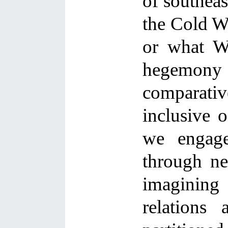
of southeas
the Cold Wa
or what Wa
hegemony
comparative
inclusive o
we engage 
through ne
imagining
relations 