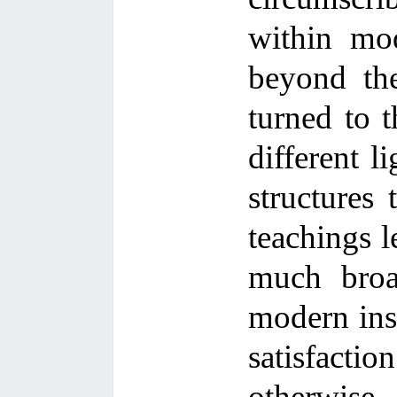
within mod
beyond the
turned to t
different l
structures
teachings l
much broad
modern inst
satisfactio
otherwise.