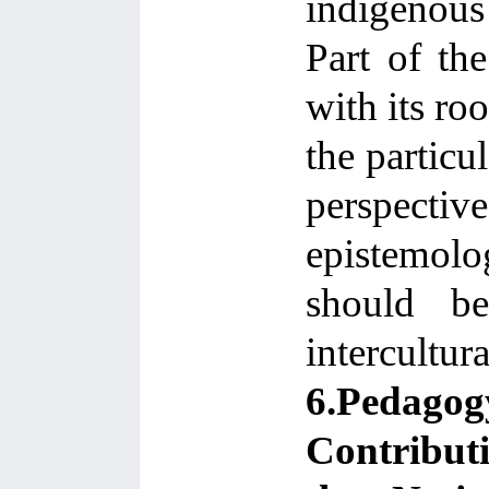
indigenous
Part of the
with its ro
the particul
perspecti
epistemolog
should be
intercultura
6.Pedago
Contribut