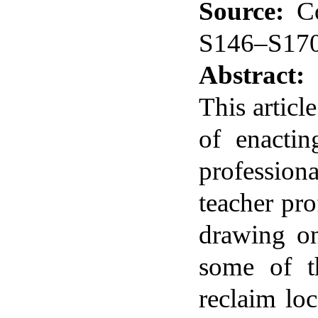
Source:
C
S146–S17
Abstract:
This articl
of enactin
profession
teacher pr
drawing on
some of th
reclaim lo